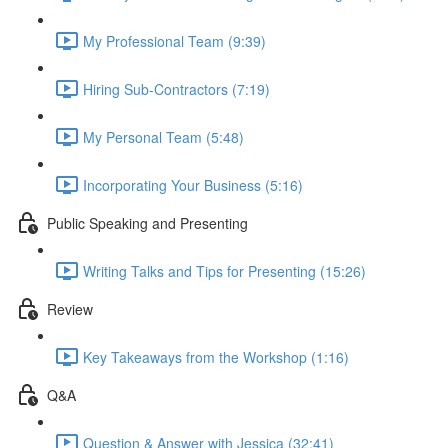
My Professional Team (9:39)
Hiring Sub-Contractors (7:19)
My Personal Team (5:48)
Incorporating Your Business (5:16)
Public Speaking and Presenting
Writing Talks and Tips for Presenting (15:26)
Review
Key Takeaways from the Workshop (1:16)
Q&A
Question & Answer with Jessica (32:41)