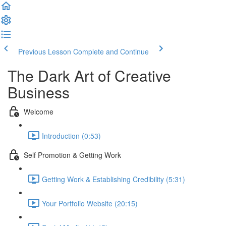
Previous Lesson
Complete and Continue
The Dark Art of Creative
Business
Welcome
Introduction (0:53)
Self Promotion & Getting Work
Getting Work & Establishing Credibility (5:31)
Your Portfolio Website (20:15)