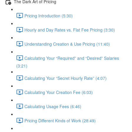
The Dark Art of Pricing
Pricing Introduction (5:30)
Hourly and Day Rates vs. Flat Fee Pricing (3:30)
Understanding Creation & Use Pricing (11:40)
Calculating Your “Required” and “Desired” Salaries
(3:21)
Calculating Your “Secret Hourly Rate” (4:07)
Calculating Your Creation Fee (6:03)
Calculating Usage Fees (6:46)
Pricing Different Kinds of Work (28:49)