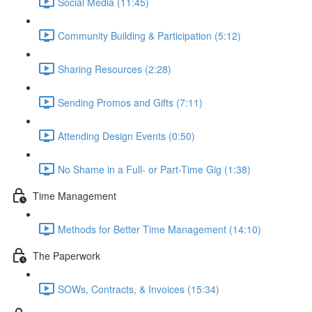
Social Media (11:45)
Community Building & Participation (5:12)
Sharing Resources (2:28)
Sending Promos and Gifts (7:11)
Attending Design Events (0:50)
No Shame in a Full- or Part-Time Gig (1:38)
Time Management
Methods for Better Time Management (14:10)
The Paperwork
SOWs, Contracts, & Invoices (15:34)