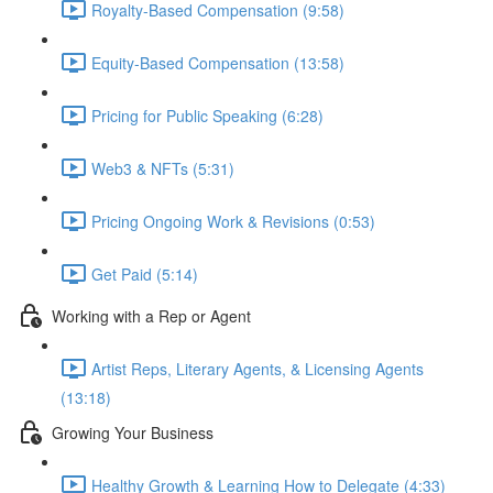
Royalty-Based Compensation (9:58)
Equity-Based Compensation (13:58)
Pricing for Public Speaking (6:28)
Web3 & NFTs (5:31)
Pricing Ongoing Work & Revisions (0:53)
Get Paid (5:14)
Working with a Rep or Agent
Artist Reps, Literary Agents, & Licensing Agents
(13:18)
Growing Your Business
Healthy Growth & Learning How to Delegate (4:33)